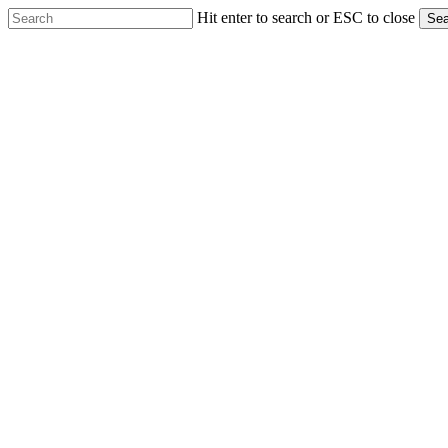
Skip
Hit enter to search or ESC to close
Sea
to
Close
main
Search
content