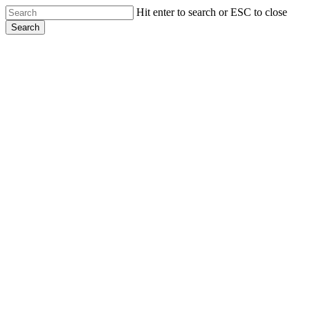
Skip
Hit enter to search or ESC to close
to
Search
main
Close
content
Search