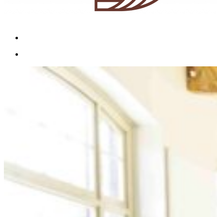
Menu
Menu