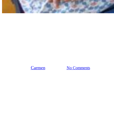
Landelijk
Stedendriehoek
Biobased dakrenovatie:
gewoon doen
By
Carmen
juni 26, 2026
No Comments