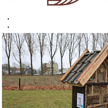
Menu
Menu