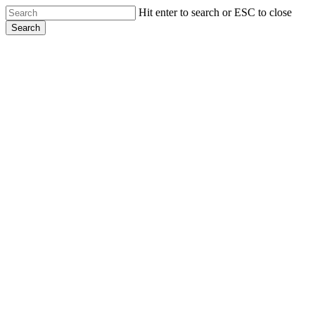
Skip
Hit enter to search or ESC to close
to
Search
main
Close
content
Search