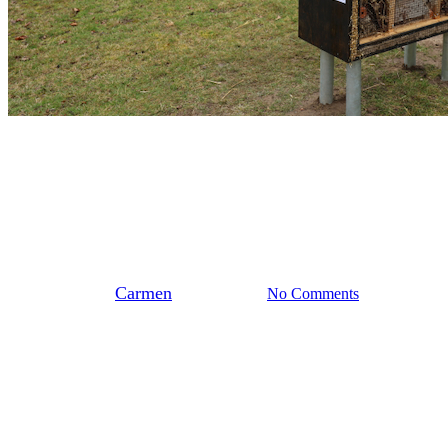
Stedendriehoek
Biobased Insectenhotel
By
Carmen
maart 14, 2026
No Comments