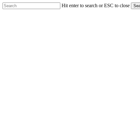
Skip
Hit enter to search or ESC to close
Sea
to
Close
main
Search
content