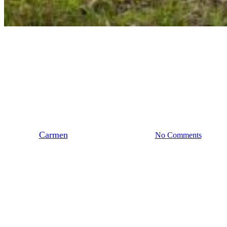
Stedendriehoek
Samen het veld in: Biobased
Lab in Vorden
By
Carmen
juli 10, 2025
juli 16th, 2025
No Comments