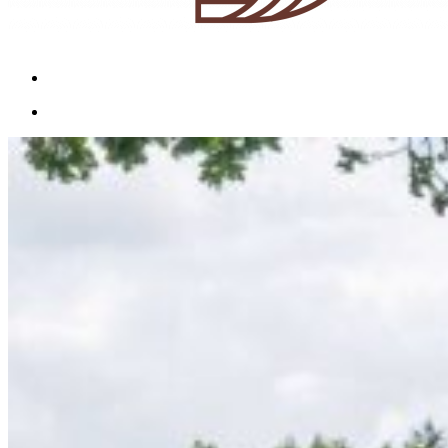
Menu
Menu