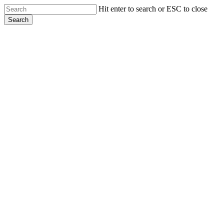
Skip
Hit enter to search or ESC to close
to
Search
main
Close
content
Search