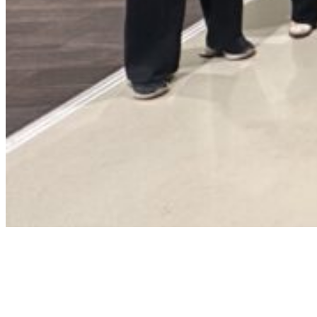
Landelijk
Stedendriehoek