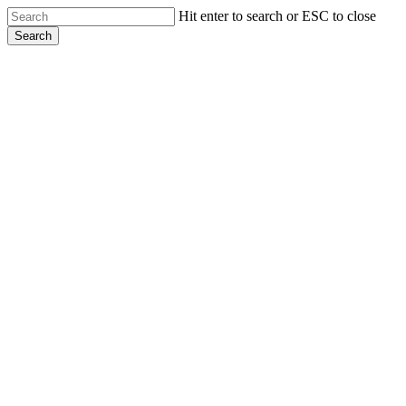
Skip
Hit enter to search or ESC to close
to
Search
main
Close
content
Search