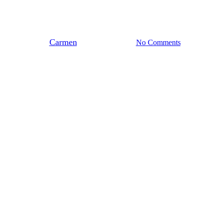
Terugblik Architectentraining
Biobased, tenzij…
By
Carmen
november 11, 2025
No Comments