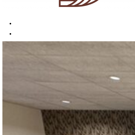
Menu
Menu