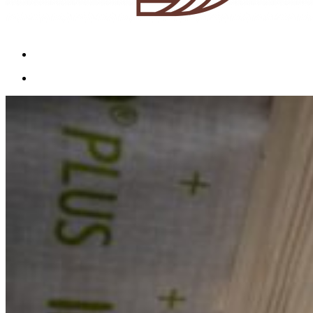
Menu
Menu