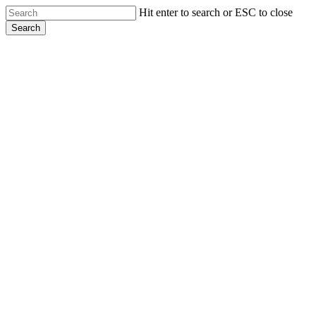
Skip
Hit enter to search or ESC to close
to
Search
main
Close
content
Search