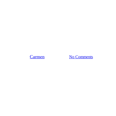
Stedendriehoek
Training Biobased Isoleren
voor Energiecoaches en –
adviseurs
By
Carmen
maart 25, 2026
No Comments