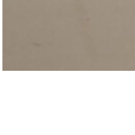
Agenda
Stedendriehoek
Webinar biobased isoleren in
de Stedendriehoek – nationale
isolatieaanpak