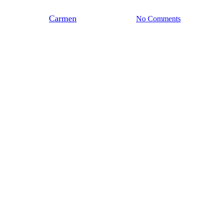
By
Carmen
november 14, 2023
No Comments