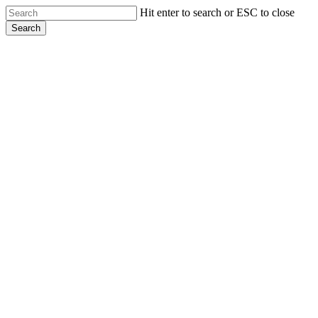
Skip
Hit enter to search or ESC to close
to
Search
main
Close
content
Search