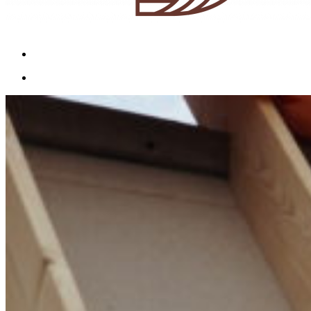
Menu
Menu