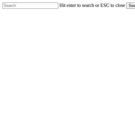
Skip
Hit enter to search or ESC to close
Sea
to
Close
main
Search
content